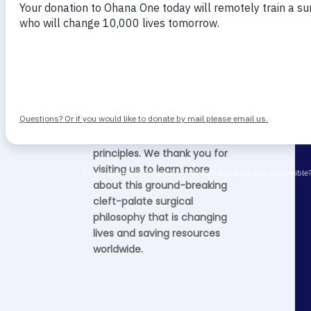
Why ACRP Matters
The ACRP is a modern cleft
care treatment based on
modern embryology and
incorporating modern
reconstructive surgical
principles. We thank you for
visiting us to learn more
about this ground-breaking
cleft-palate surgical
philosophy that is changing
lives and saving resources
worldwide.