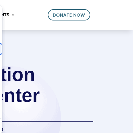
ENTS
DONATE NOW
tion
enter
es