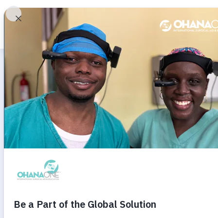
A
ROBERT J. MANN'S
Anatomica
Philosoph
ACRP Home
About
Video Libr