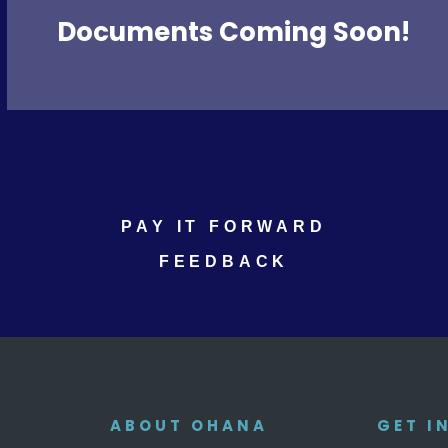
Documents Coming Soon!
PAY IT FORWARD
FEEDBACK
ABOUT OHANA
GET I