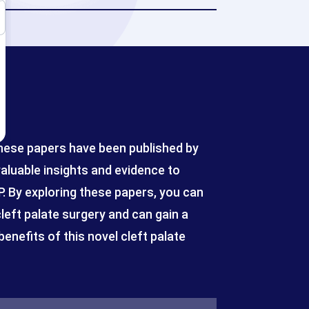
These papers have been published by
valuable insights and evidence to
 By exploring these papers, you can
eft palate surgery and can gain a
enefits of this novel cleft palate