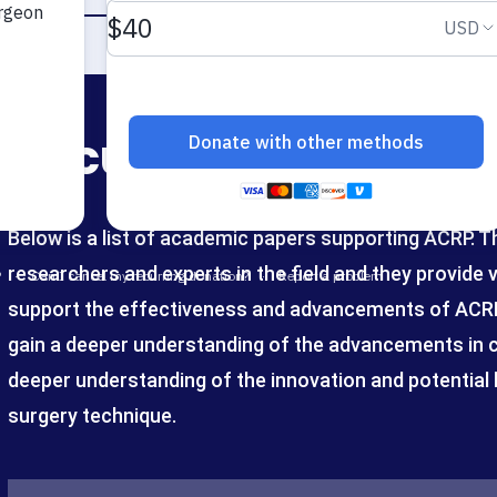
Documents
Below is a list of academic papers supporting ACRP. 
researchers and experts in the field and they provide 
support the effectiveness and advancements of ACRP.
gain a deeper understanding of the advancements in cl
deeper understanding of the innovation and potential b
surgery technique.