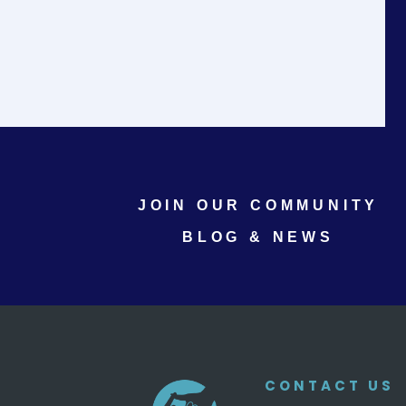
JOIN OUR COMMUNITY
BLOG & NEWS
CONTACT US