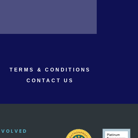
TERMS & CONDITIONS
CONTACT US
NVOLVED