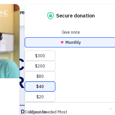
BOUT
PEOPLE/PROGRAM
IMPACT
TECH
EV
l Cleft Restora
y Reference C
ary
Key Documents
Faculty
Other Resourc